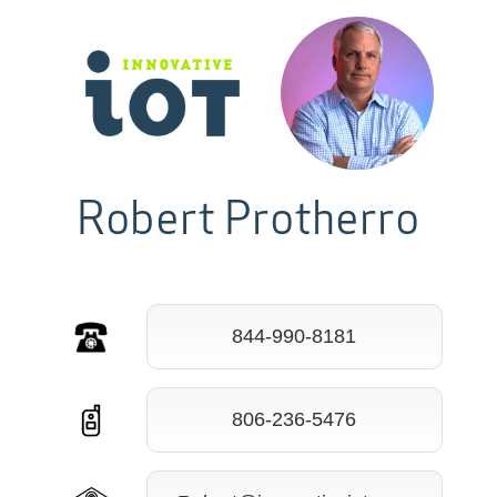
Robert Protherro
844-990-8181
806-236-5476