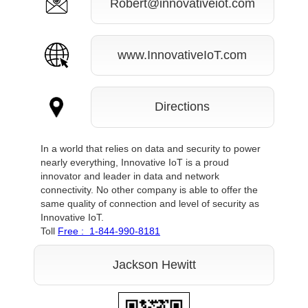
Robert@innovativeiot.com
www.InnovativeIoT.com
Directions
In a world that relies on data and security to power
nearly everything, Innovative IoT is a proud
innovator and leader in data and network
connectivity. No other company is able to offer the
same quality of connection and level of security as
Innovative IoT.
Toll
Free : 1-844-990-8181
Jackson Hewitt