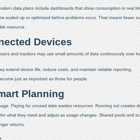
 Modern data plans include dashboards that show consumption in real tim
 be scaled up or optimized before problems occur. That means fewer s
ble resource.
nected Devices
Sensors and trackers may use small amounts of data continuously over lo
ey extend device life, reduce costs, and maintain reliable reporting.
ecome just as important as those for people.
mart Planning
usage. Paying for unused data wastes resources. Running out creates 
ay for what they need and adjust as usage changes. Shared pools and sc
nger returns.
s