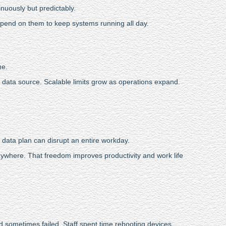
nuously but predictably.
depend on them to keep systems running all day.
me.
e data source. Scalable limits grow as operations expand.
 data plan can disrupt an entire workday.
ywhere. That freedom improves productivity and work life
nd sometimes failed. Staff spent time rebooting devices