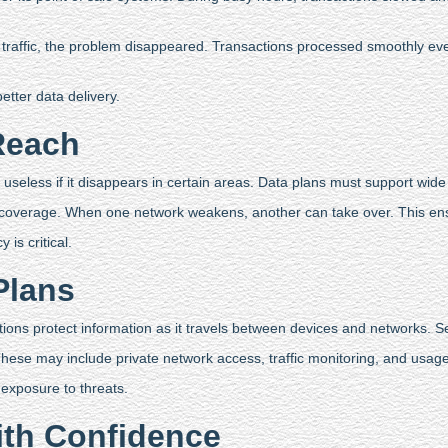
zed traffic, the problem disappeared. Transactions processed smoothly 
tter data delivery.
Reach
s useless if it disappears in certain areas. Data plans must support wid
 coverage. When one network weakens, another can take over. This ens
is critical.
Plans
ctions protect information as it travels between devices and networks. 
These may include private network access, traffic monitoring, and usage
 exposure to threats.
th Confidence