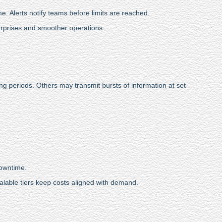
e. Alerts notify teams before limits are reached.
urprises and smoother operations.
ng periods. Others may transmit bursts of information at set
downtime.
alable tiers keep costs aligned with demand.