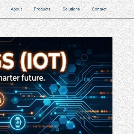
About
Products
Solutions
Contact