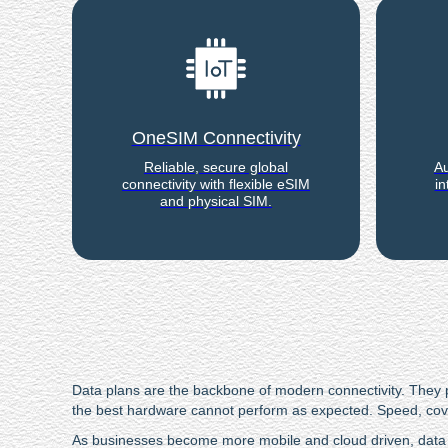
OneSIM Connectivity
Reliable, secure global
Au
connectivity with flexible eSIM
in
and physical SIM.
Data plans are the backbone of modern connectivity. They po
the best hardware cannot perform as expected. Speed, covera
As businesses become more mobile and cloud driven, data 