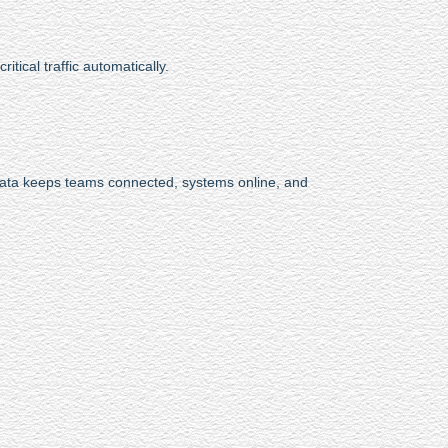
itical traffic automatically.
data keeps teams connected, systems online, and