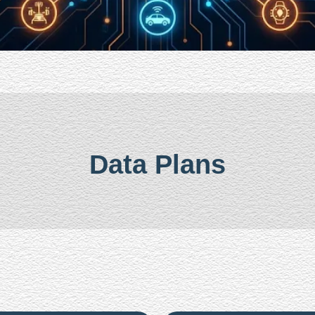
Data Plans