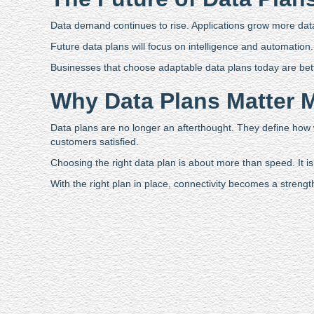
Data demand continues to rise. Applications grow more data 
Future data plans will focus on intelligence and automation. N
Businesses that choose adaptable data plans today are bet
Why Data Plans Matter 
Data plans are no longer an afterthought. They define how
customers satisfied.
Choosing the right data plan is about more than speed. It is a
With the right plan in place, connectivity becomes a strengt