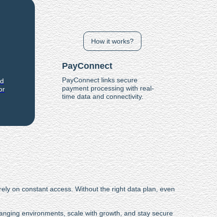
How it works?
PayConnect
PayConnect links secure
nd
payment processing with real-
or
time data and connectivity.
ely on constant access. Without the right data plan, even
nging environments, scale with growth, and stay secure