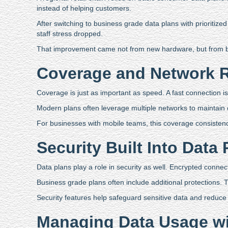
instead of helping customers.
After switching to business grade data plans with prioriti
staff stress dropped.
That improvement came not from new hardware, but from be
Coverage and Network 
Coverage is just as important as speed. A fast connection i
Modern plans often leverage multiple networks to maintain
For businesses with mobile teams, this coverage consistency 
Security Built Into Data 
Data plans play a role in security as well. Encrypted conne
Business grade plans often include additional protections. 
Security features help safeguard sensitive data and reduce
Managing Data Usage wi