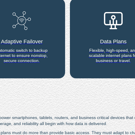
Adaptive Failover
Data Plans
tomatic switch to backup
Flexible, high-speed, a
ternet to ensure nonstop,
scalable internet plans f
secure connection.
business or travel.
wer smartphones, tablets, routers, and business critical devices that r
ge, and reliability all begin with how data is delivered.
plans must do more than provide basic access. They must adapt to cha