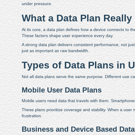
under pressure.
What a Data Plan Really
At its core, a data plan defines how a device connects to t
These factors shape user experience every day.
A strong data plan delivers consistent performance, not just 
just as important as raw bandwidth.
Types of Data Plans in 
Not all data plans serve the same purpose. Different use cases
Mobile User Data Plans
Mobile users need data that travels with them. Smartphones 
These plans prioritize coverage and stability. When a user
frustration.
Business and Device Based Data