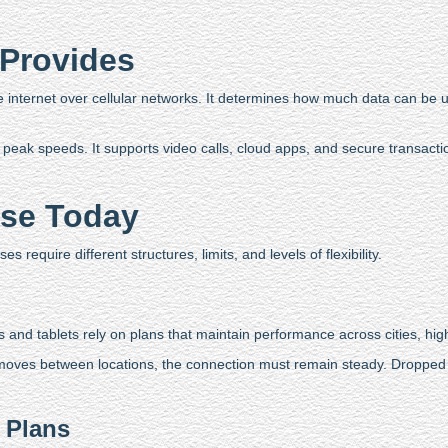
 Provides
he internet over cellular networks. It determines how much data can be
peak speeds. It supports video calls, cloud apps, and secure transactions
Use Today
 require different structures, limits, and levels of flexibility.
and tablets rely on plans that maintain performance across cities, hig
 moves between locations, the connection must remain steady. Dropped c
 Plans