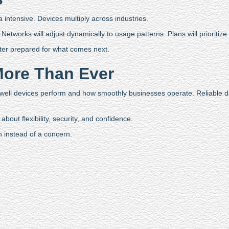
intensive. Devices multiply across industries.
etworks will adjust dynamically to usage patterns. Plans will prioritize cr
ter prepared for what comes next.
More Than Ever
 well devices perform and how smoothly businesses operate. Reliable 
bout flexibility, security, and confidence.
h instead of a concern.