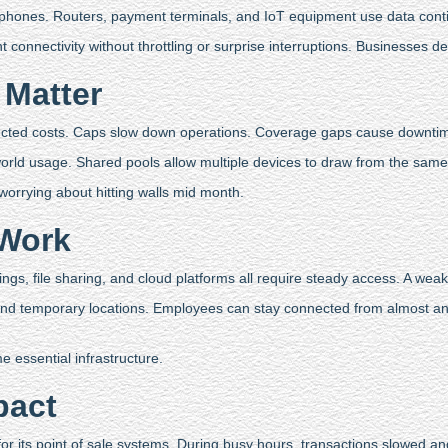
 phones. Routers, payment terminals, and IoT equipment use data conti
connectivity without throttling or surprise interruptions. Businesses 
 Matter
ected costs. Caps slow down operations. Coverage gaps cause downti
 world usage. Shared pools allow multiple devices to draw from the sam
t worrying about hitting walls mid month.
 Work
gs, file sharing, and cloud platforms all require steady access. A weak
 and temporary locations. Employees can stay connected from almost an
 essential infrastructure.
pact
for its point of sale systems. During busy hours, transactions slowed a