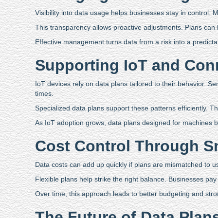
Visibility into data usage helps businesses stay in control.
This transparency allows proactive adjustments. Plans can
Effective management turns data from a risk into a predicta
Supporting IoT and Con
IoT devices rely on data plans tailored to their behavior. 
times.
Specialized data plans support these patterns efficiently. Th
As IoT adoption grows, data plans designed for machines b
Cost Control Through S
Data costs can add up quickly if plans are mismatched to 
Flexible plans help strike the right balance. Businesses p
Over time, this approach leads to better budgeting and stro
The Future of Data Plan