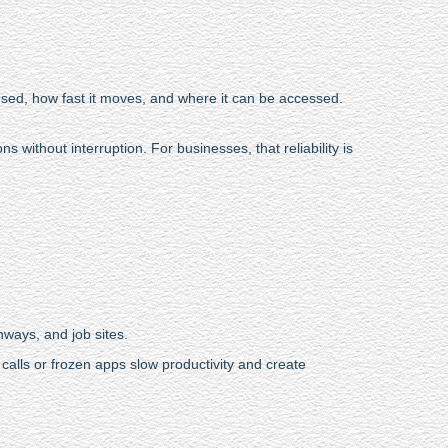
 used, how fast it moves, and where it can be accessed.
 without interruption. For businesses, that reliability is
hways, and job sites.
alls or frozen apps slow productivity and create