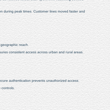
even during peak times. Customer lines moved faster and
e geographic reach.
ures consistent access across urban and rural areas.
Secure authentication prevents unauthorized access.
 controls.