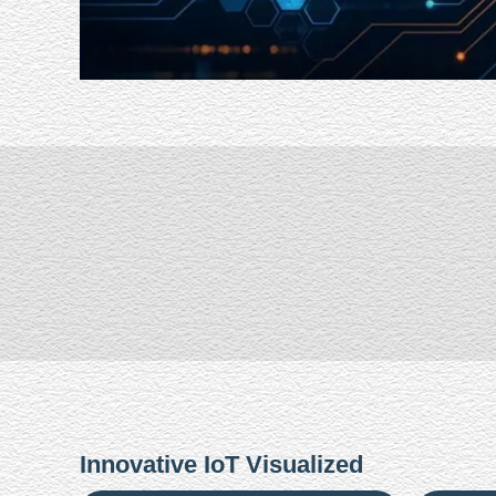
Innovative IoT Visualized