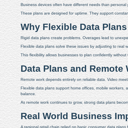
Business devices often have different needs than personal
These plans are designed for uptime. They support constant 
Why Flexible Data Plans
Rigid data plans create problems. Overages lead to unexp
Flexible data plans solve these issues by adjusting to real
This flexibility allows businesses to plan confidently withou
Data Plans and Remote
Remote work depends entirely on reliable data. Video meetin
Flexible data plans support home offices, mobile workers,
balance.
As remote work continues to grow, strong data plans become
Real World Business Im
A regional retail chain relied on basic consumer data plans 