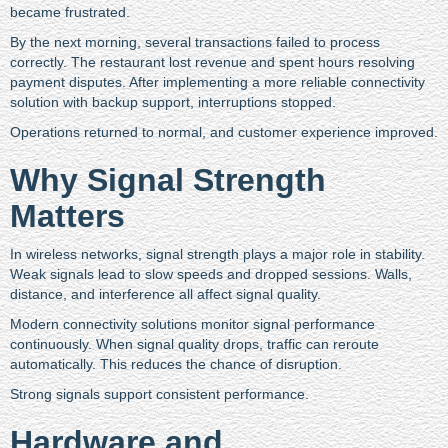
became frustrated.
By the next morning, several transactions failed to process
correctly. The restaurant lost revenue and spent hours resolving
payment disputes. After implementing a more reliable connectivity
solution with backup support, interruptions stopped.
Operations returned to normal, and customer experience improved.
Why Signal Strength
Matters
In wireless networks, signal strength plays a major role in stability.
Weak signals lead to slow speeds and dropped sessions. Walls,
distance, and interference all affect signal quality.
Modern connectivity solutions monitor signal performance
continuously. When signal quality drops, traffic can reroute
automatically. This reduces the chance of disruption.
Strong signals support consistent performance.
Hardware and