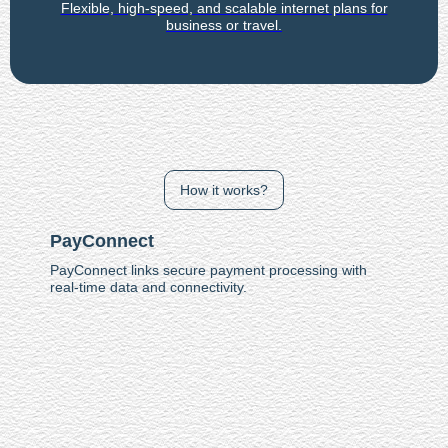
Flexible, high-speed, and scalable internet plans for
business or travel.
How it works?
PayConnect
PayConnect links secure payment processing with
real-time data and connectivity.