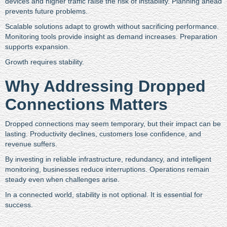
devices and higher traffic raise the risk of instability. Planning ahead
prevents future problems.
Scalable solutions adapt to growth without sacrificing performance.
Monitoring tools provide insight as demand increases. Preparation
supports expansion.
Growth requires stability.
Why Addressing Dropped
Connections Matters
Dropped connections may seem temporary, but their impact can be
lasting. Productivity declines, customers lose confidence, and
revenue suffers.
By investing in reliable infrastructure, redundancy, and intelligent
monitoring, businesses reduce interruptions. Operations remain
steady even when challenges arise.
In a connected world, stability is not optional. It is essential for
success.