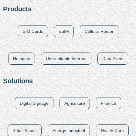
Products
SIM Cards
eSIM
Cellular Router
Hotspots
Unbreakable Internet
Data Plans
Solutions
Digital Signage
Agriculture
Finance
Retail Space
Energy Industrial
Health Care