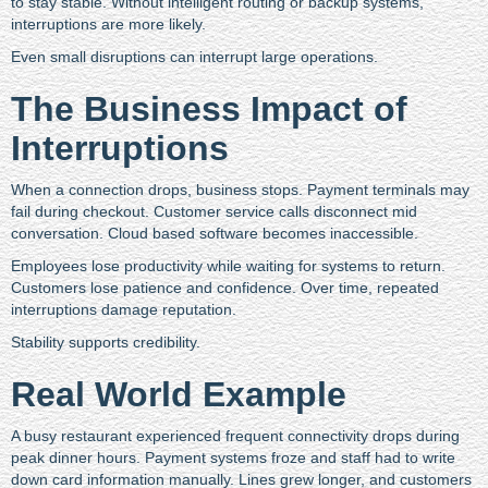
to stay stable. Without intelligent routing or backup systems,
interruptions are more likely.
Even small disruptions can interrupt large operations.
The Business Impact of
Interruptions
When a connection drops, business stops. Payment terminals may
fail during checkout. Customer service calls disconnect mid
conversation. Cloud based software becomes inaccessible.
Employees lose productivity while waiting for systems to return.
Customers lose patience and confidence. Over time, repeated
interruptions damage reputation.
Stability supports credibility.
Real World Example
A busy restaurant experienced frequent connectivity drops during
peak dinner hours. Payment systems froze and staff had to write
down card information manually. Lines grew longer, and customers