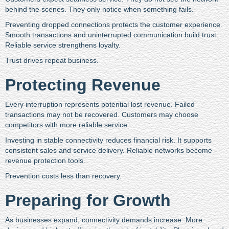
behind the scenes. They only notice when something fails.
Preventing dropped connections protects the customer experience.
Smooth transactions and uninterrupted communication build trust.
Reliable service strengthens loyalty.
Trust drives repeat business.
Protecting Revenue
Every interruption represents potential lost revenue. Failed
transactions may not be recovered. Customers may choose
competitors with more reliable service.
Investing in stable connectivity reduces financial risk. It supports
consistent sales and service delivery. Reliable networks become
revenue protection tools.
Prevention costs less than recovery.
Preparing for Growth
As businesses expand, connectivity demands increase. More