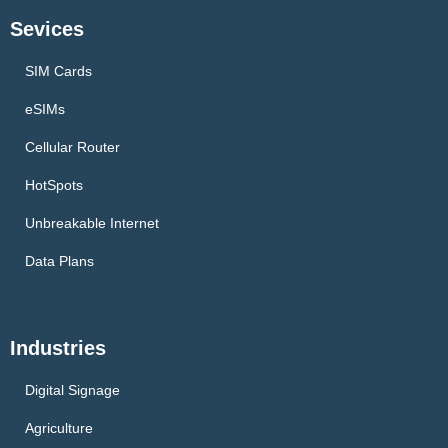
Sevices
SIM Cards
eSIMs
Cellular Router
HotSpots
Unbreakable Internet
Data Plans
Industries
Digital Signage
Agriculture