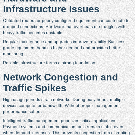
Infrastructure Issues
Outdated routers or poorly configured equipment can contribute to
dropped connections. Hardware that overheats or struggles with
heavy traffic becomes unstable.
Regular maintenance and upgrades improve reliability. Business
grade equipment handles higher demand and provides better
monitoring.
Reliable infrastructure forms a strong foundation.
Network Congestion and
Traffic Spikes
High usage periods strain networks. During busy hours, multiple
devices compete for bandwidth. Without proper management,
performance suffers.
Intelligent traffic management prioritizes critical applications.
Payment systems and communication tools remain stable even
when demand increases. This prevents congestion from disrupting