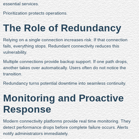
essential services.
Prioritization protects operations.
The Role of Redundancy
Relying on a single connection increases risk. If that connection
fails, everything stops. Redundant connectivity reduces this
vulnerability.
Multiple connections provide backup support. If one path drops,
another takes over automatically. Users often do not notice the
transition.
Redundancy turns potential downtime into seamless continuity.
Monitoring and Proactive
Response
Modern connectivity platforms provide real time monitoring. They
detect performance drops before complete failure occurs. Alerts
notify administrators immediately.