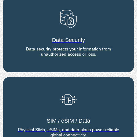
Data Security
Data security protects your information from
unauthorized access or loss.
SIM / eSIM / Data
Physical SIMs, eSIMs, and data plans power reliable
global connectivity.