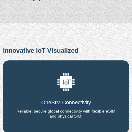
Innovative IoT Visualized
OneSIM Connectivity
Reliable, secure global connectivity with flexible eSIM
and physical SIM.