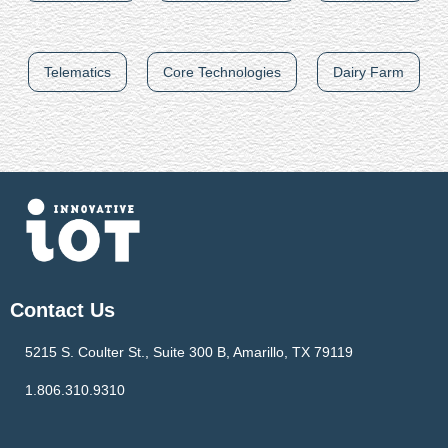
Telematics
Core Technologies
Dairy Farm
Contact Us
5215 S. Coulter St., Suite 300 B, Amarillo, TX 79119
1.806.310.9310