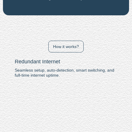
How it works?
Redundant Internet
Seamless setup, auto-detection, smart switching, and
full-time internet uptime.