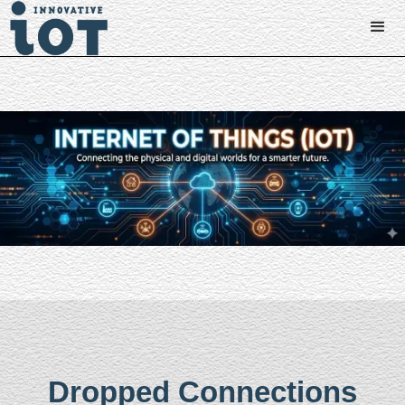
Dropped Connections