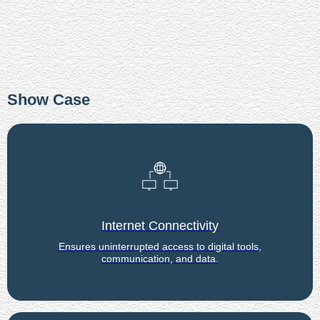
Show Case
Internet Connectivity
Ensures uninterrupted access to digital tools,
communication, and data.