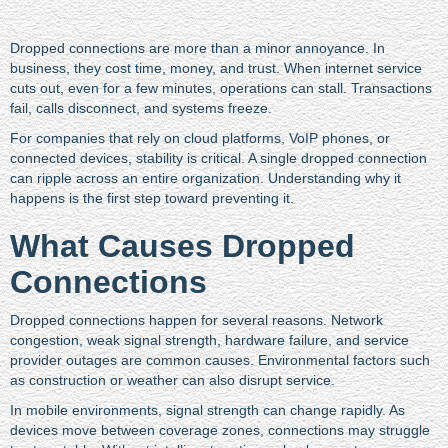
Dropped connections are more than a minor annoyance. In
business, they cost time, money, and trust. When internet service
cuts out, even for a few minutes, operations can stall. Transactions
fail, calls disconnect, and systems freeze.
For companies that rely on cloud platforms, VoIP phones, or
connected devices, stability is critical. A single dropped connection
can ripple across an entire organization. Understanding why it
happens is the first step toward preventing it.
What Causes Dropped
Connections
Dropped connections happen for several reasons. Network
congestion, weak signal strength, hardware failure, and service
provider outages are common causes. Environmental factors such
as construction or weather can also disrupt service.
In mobile environments, signal strength can change rapidly. As
devices move between coverage zones, connections may struggle