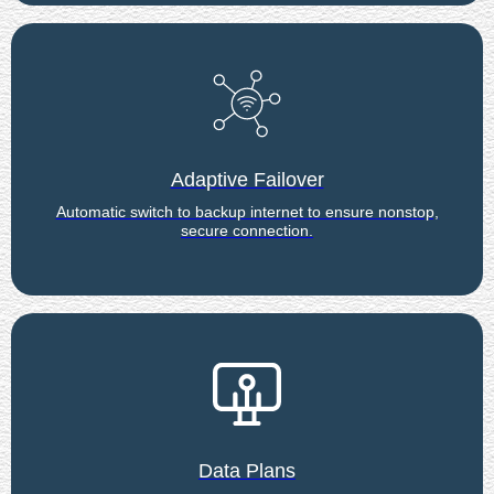
Adaptive Failover
Automatic switch to backup internet to ensure nonstop,
secure connection.
Data Plans