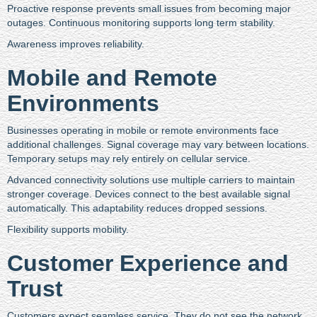
Proactive response prevents small issues from becoming major
outages. Continuous monitoring supports long term stability.
Awareness improves reliability.
Mobile and Remote
Environments
Businesses operating in mobile or remote environments face
additional challenges. Signal coverage may vary between locations.
Temporary setups may rely entirely on cellular service.
Advanced connectivity solutions use multiple carriers to maintain
stronger coverage. Devices connect to the best available signal
automatically. This adaptability reduces dropped sessions.
Flexibility supports mobility.
Customer Experience and
Trust
Customers expect seamless service. They do not see the network