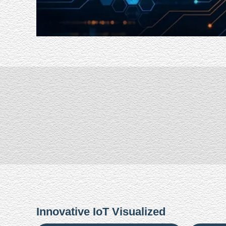
Innovative IoT Visualized