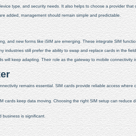
ice type, and security needs. It also helps to choose a provider that off
s are added, management should remain simple and predictable.
ng, and new forms like iSIM are emerging. These integrate SIM function
dustries still prefer the ability to swap and replace cards in the field. 
will keep adapting. Their role as the gateway to mobile connectivity 
ter
nectivity remains essential. SIM cards provide reliable access where oth
IM cards keep data moving. Choosing the right SIM setup can reduce d
business is significant.