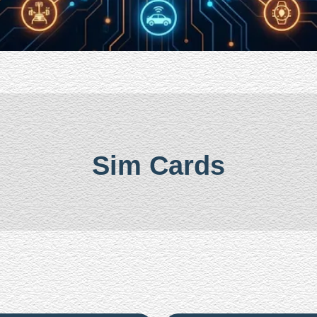
Sim Cards