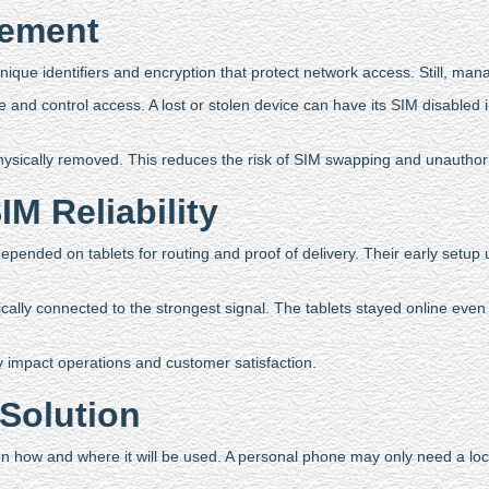
gement
nique identifiers and encryption that protect network access. Still, man
and control access. A lost or stolen device can have its SIM disabled 
hysically removed. This reduces the risk of SIM swapping and unauthor
M Reliability
pended on tablets for routing and proof of delivery. Their early setup
ally connected to the strongest signal. The tablets stayed online even 
 impact operations and customer satisfaction.
Solution
n how and where it will be used. A personal phone may only need a l