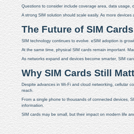
Questions to consider include coverage area, data usage, dev
A strong SIM solution should scale easily. As more device
The Future of SIM Cards
SIM technology continues to evolve. eSIM adoption is growi
At the same time, physical SIM cards remain important. Many in
As networks expand and devices become smarter, SIM cards 
Why SIM Cards Still Mat
Despite advances in Wi-Fi and cloud networking, cellular con
reach.
From a single phone to thousands of connected devices, S
information.
SIM cards may be small, but their impact on modern life and 