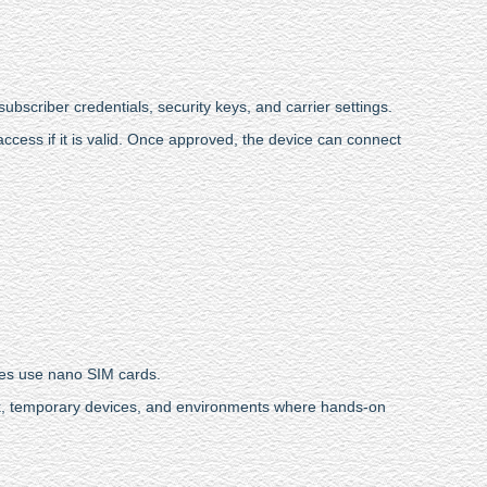
subscriber credentials, security keys, and carrier settings.
cess if it is valid. Once approved, the device can connect
ces use nano SIM cards.
ork, temporary devices, and environments where hands-on