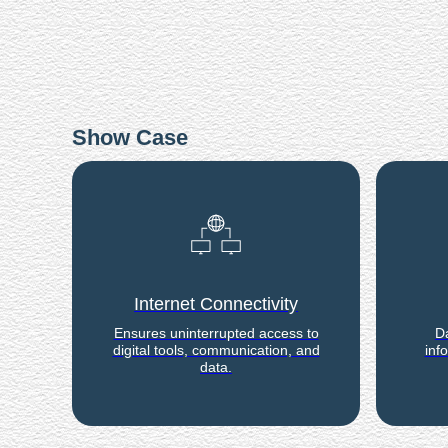
Show Case
Internet Connectivity
Ensures uninterrupted access to
Da
digital tools, communication, and
inf
data.