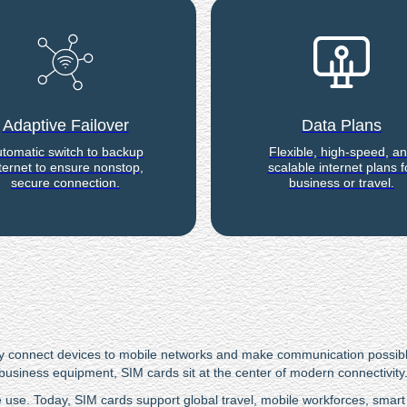
Adaptive Failover
Data Plans
tomatic switch to backup
Flexible, high-speed, a
ternet to ensure nonstop,
scalable internet plans f
secure connection.
business or travel.
 They connect devices to mobile networks and make communication possi
business equipment, SIM cards sit at the center of modern connectivity
se. Today, SIM cards support global travel, mobile workforces, smart 