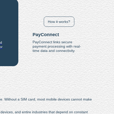
How it works?
PayConnect
PayConnect links secure
nd
payment processing with real-
or
time data and connectivity.
ble. Without a SIM card, most mobile devices cannot make
.
devices, and entire industries that depend on constant