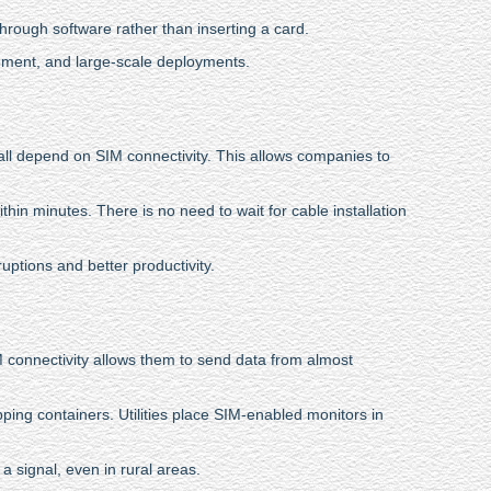
rough software rather than inserting a card.
gement, and large-scale deployments.
 all depend on SIM connectivity. This allows companies to
thin minutes. There is no need to wait for cable installation
ptions and better productivity.
M connectivity allows them to send data from almost
pping containers. Utilities place SIM-enabled monitors in
 signal, even in rural areas.