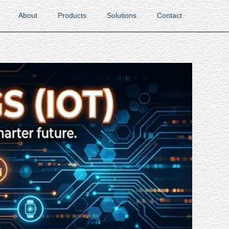
About
Products
Solutions
Contact