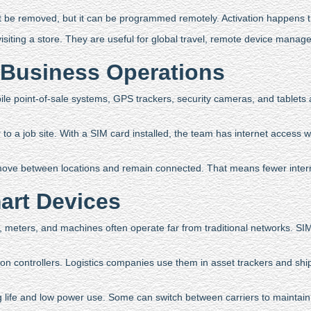
t be removed, but it can be programmed remotely. Activation happens th
visiting a store. They are useful for global travel, remote device mana
Business Operations
ile point-of-sale systems, GPS trackers, security cameras, and tablets
to a job site. With a SIM card installed, the team has internet access wi
move between locations and remain connected. That means fewer interru
art Devices
, meters, and machines often operate far from traditional networks. SI
ion controllers. Logistics companies use them in asset trackers and shi
 life and low power use. Some can switch between carriers to maintain a