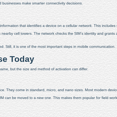
 businesses make smarter connectivity decisions.
information that identifies a device on a cellular network. This includes 
arby cell towers. The network checks the SIM’s identity and grants ac
 Still, it is one of the most important steps in mobile communication.
Use Today
ame, but the size and method of activation can differ.
vice. They come in standard, micro, and nano sizes. Most modern devi
e SIM can be moved to a new one. This makes them popular for field w