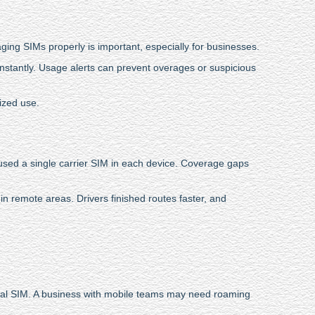
aging SIMs properly is important, especially for businesses.
instantly. Usage alerts can prevent overages or suspicious
ized use.
 used a single carrier SIM in each device. Coverage gaps
in remote areas. Drivers finished routes faster, and
ocal SIM. A business with mobile teams may need roaming