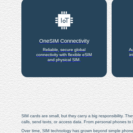
OneSIM Connectivity
Reliable, secure global
Au
connectivity with flexible eSIM
in
and physical SIM.
SIM cards are small, but they carry a big responsibility.
calls, send texts, or access data. From personal phones to 
Over time, SIM technology has grown beyond simple phone u