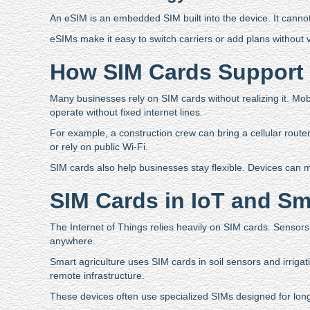
An eSIM is an embedded SIM built into the device. It canno
eSIMs make it easy to switch carriers or add plans without 
How SIM Cards Support 
Many businesses rely on SIM cards without realizing it. Mob
operate without fixed internet lines.
For example, a construction crew can bring a cellular router 
or rely on public Wi-Fi.
SIM cards also help businesses stay flexible. Devices can 
SIM Cards in IoT and Sm
The Internet of Things relies heavily on SIM cards. Sensors
anywhere.
Smart agriculture uses SIM cards in soil sensors and irrigat
remote infrastructure.
These devices often use specialized SIMs designed for long