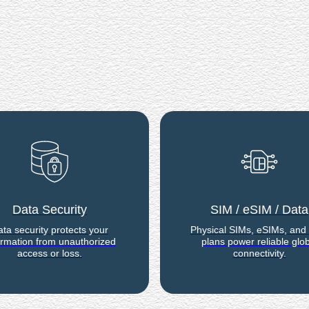
Data Security
SIM / eSIM / Data
ta security protects your
Physical SIMs, eSIMs, and
ormation from unauthorized
plans power reliable glob
access or loss.
connectivity.