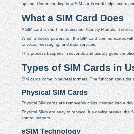
uptime. Understanding how SIM cards work helps users and
What a SIM Card Does
A SIM card is short for Subscriber Identity Module. It stores 
When a device powers on, the SIM card communicates with ne
to voice, messaging, and data services.
This process happens in seconds and usually goes unnoticed.
Types of SIM Cards in 
SIM cards come in several formats. The function stays the s
Physical SIM Cards
Physical SIM cards are removable chips inserted into a de
Physical SIMs are easy to replace. If a device breaks, th
control matters.
eSIM Technology