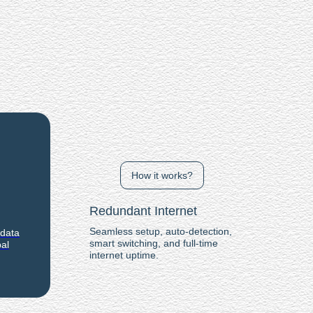
How it works?
Redundant Internet
Seamless setup, auto-detection,
 data
smart switching, and full-time
al
internet uptime.