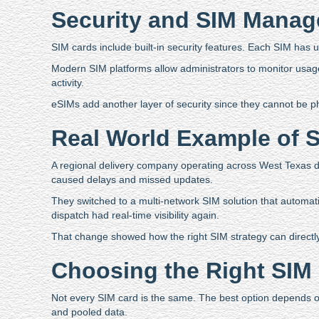
Security and SIM Mana
SIM cards include built-in security features. Each SIM has u
Modern SIM platforms allow administrators to monitor usage 
activity.
eSIMs add another layer of security since they cannot be p
Real World Example of SI
A regional delivery company operating across West Texas de
caused delays and missed updates.
They switched to a multi-network SIM solution that automatic
dispatch had real-time visibility again.
That change showed how the right SIM strategy can directly
Choosing the Right SIM 
Not every SIM card is the same. The best option depends o
and pooled data.