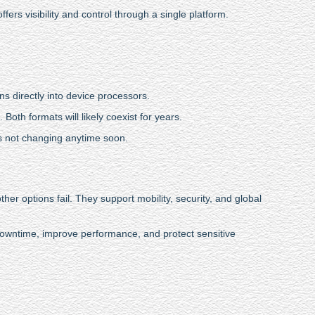
ers visibility and control through a single platform.
s directly into device processors.
Both formats will likely coexist for years.
is not changing anytime soon.
er options fail. They support mobility, security, and global
owntime, improve performance, and protect sensitive