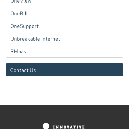
OneView
OneBill
OneSupport
Unbreakable Internet
RMaas
Contact Us