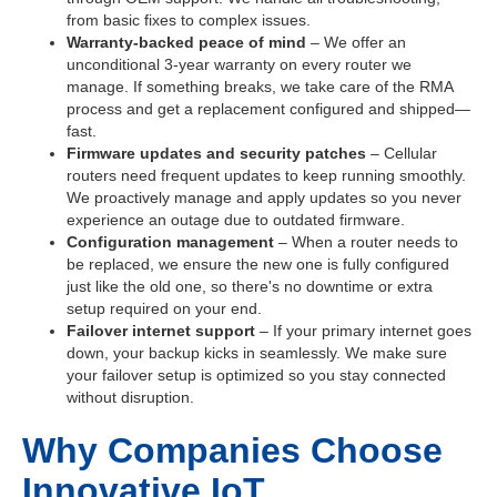
from basic fixes to complex issues.
Warranty-backed peace of mind
– We offer an
unconditional 3-year warranty on every router we
manage. If something breaks, we take care of the RMA
process and get a replacement configured and shipped—
fast.
Firmware updates and security patches
– Cellular
routers need frequent updates to keep running smoothly.
We proactively manage and apply updates so you never
experience an outage due to outdated firmware.
Configuration management
– When a router needs to
be replaced, we ensure the new one is fully configured
just like the old one, so there's no downtime or extra
setup required on your end.
Failover internet support
– If your primary internet goes
down, your backup kicks in seamlessly. We make sure
your failover setup is optimized so you stay connected
without disruption.
Why Companies Choose
Innovative IoT