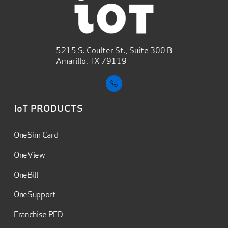
5215 S. Coulter St., Suite 300 B
Amarillo, TX 79119
IoT PRODUCTS
OneSim Card
OneView
OneBill
OneSupport
Franchise PFD