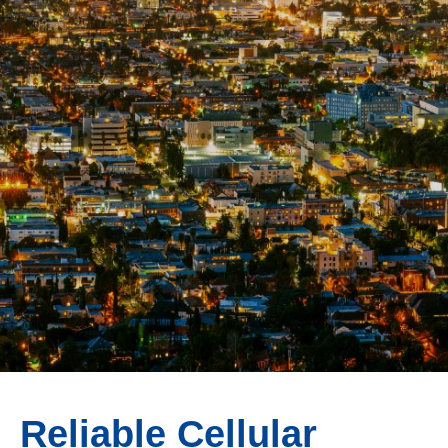
Reliable Cellular