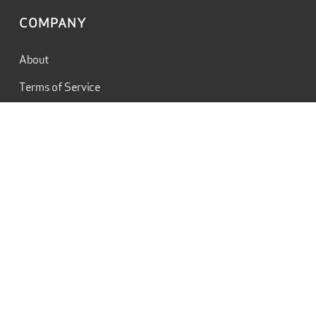
COMPANY
About
Terms of Service
Privacy Policy
Contact
Charles Dooley Jr.