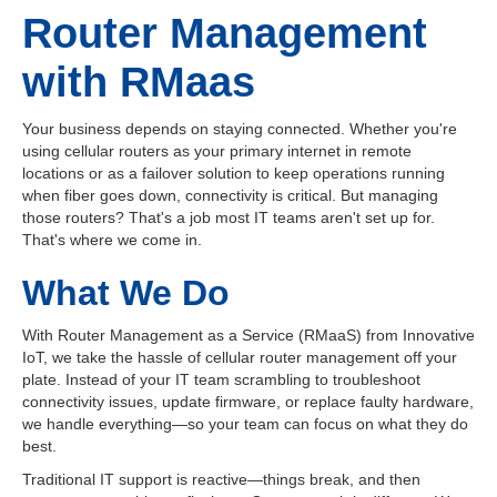
Router Management
with RMaas
Your business depends on staying connected. Whether you're
using cellular routers as your primary internet in remote
locations or as a failover solution to keep operations running
when fiber goes down, connectivity is critical. But managing
those routers? That's a job most IT teams aren't set up for.
That's where we come in.
What We Do
With Router Management as a Service (RMaaS) from Innovative
IoT, we take the hassle of cellular router management off your
plate. Instead of your IT team scrambling to troubleshoot
connectivity issues, update firmware, or replace faulty hardware,
we handle everything—so your team can focus on what they do
best.
Traditional IT support is reactive—things break, and then