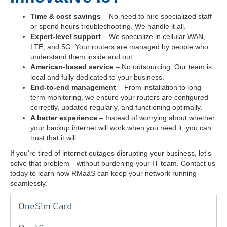
Time & cost savings
– No need to hire specialized staff
or spend hours troubleshooting. We handle it all.
Expert-level support
– We specialize in cellular WAN,
LTE, and 5G. Your routers are managed by people who
understand them inside and out.
American-based service
– No outsourcing. Our team is
local and fully dedicated to your business.
End-to-end management
– From installation to long-
term monitoring, we ensure your routers are configured
correctly, updated regularly, and functioning optimally.
A better experience
– Instead of worrying about whether
your backup internet will work when you need it, you can
trust that it will.
If you're tired of internet outages disrupting your business, let's
solve that problem—without burdening your IT team. Contact us
today to learn how RMaaS can keep your network running
seamlessly.
OneSim Card