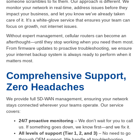
someone scrambles to fix them. Our approach is different. We
monitor your network in real-time, address issues before they
impact your business, and let you know we've already taken
care of it. It's a white-glove service that ensures your team can
focus on growth, not internet issues.
Without expert management, cellular routers can become an
afterthought—until they stop working when you need them most.
From firmware updates to proactive troubleshooting, we ensure
your internet backup system is always ready to perform when it
matters most.
Comprehensive Support,
Zero Headaches
We provide full SD-WAN management, ensuring your network
stays connected wherever your teams operate. Our service
covers:
24/7 proactive monitoring
– We don't wait for you to call
us. If something goes down, we know first—and we fix it.
All levels of support (Tier 1, 2, and 3)
– No need to go
through OEM support. We handle all troubleshooting,