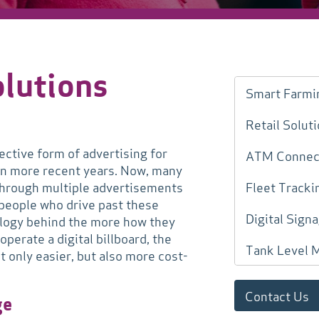
olutions
Smart Farmi
Retail Solut
ective form of advertising for
ATM Connect
in more recent years. Now, many
e through multiple advertisements
Fleet Tracki
 people who drive past these
Digital Sign
nology behind the more how they
perate a digital billboard, the
Tank Level 
 only easier, but also more cost-
Contact Us
ge