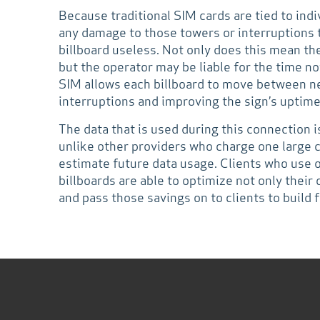
Because traditional SIM cards are tied to ind
any damage to those towers or interruptions 
billboard useless. Not only does this mean the
but the operator may be liable for the time 
SIM allows each billboard to move between n
interruptions and improving the sign’s uptime
The data that is used during this connection i
unlike other providers who charge one large 
estimate future data usage. Clients who use
billboards are able to optimize not only their d
and pass those savings on to clients to build f