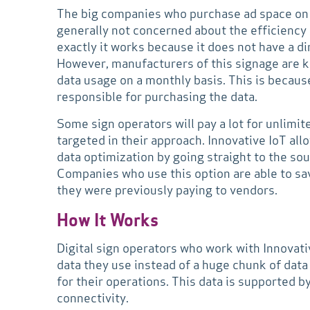
The big companies who purchase ad space on a 
generally not concerned about the efficiency
exactly it works because it does not have a di
However, manufacturers of this signage are kn
data usage on a monthly basis. This is becau
responsible for purchasing the data.
Some sign operators will pay a lot for unlimit
targeted in their approach. Innovative IoT all
data optimization by going straight to the so
Companies who use this option are able to s
they were previously paying to vendors.
How It Works
Digital sign operators who work with Innovativ
data they use instead of a huge chunk of dat
for their operations. This data is supported 
connectivity.