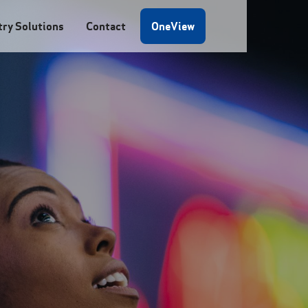
try Solutions
Contact
OneView