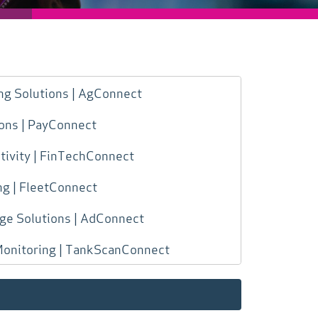
ng Solutions | AgConnect
ions | PayConnect
ivity | FinTechConnect
ng | FleetConnect
age Solutions | AdConnect
Monitoring | TankScanConnect