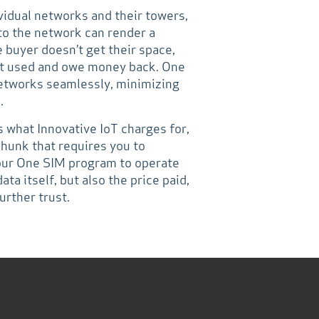
ividual networks and their towers,
to the network can render a
 buyer doesn’t get their space,
not used and owe money back. One
etworks seamlessly, minimizing
.
s what Innovative IoT charges for,
chunk that requires you to
 our One SIM program to operate
ata itself, but also the price paid,
urther trust.