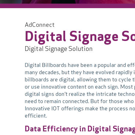
AdConnect
Digital Signage S
Digital Signage Solution
Digital Billboards have been a popular and eff
many decades, but they have evolved rapidly 
billboards are digital, allowing them to cycl
or use innovative content on each sign. Most
digital signs don’t realize the intricate tech
need to remain connected. But for those who o
Innovative IOT offerings make the process not
efficient.
Data Efficiency in Digital Signa