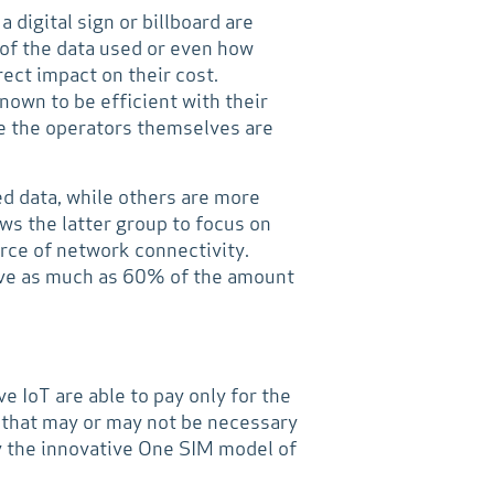
digital sign or billboard are
 of the data used or even how
rect impact on their cost.
own to be efficient with their
se the operators themselves are
ed data, while others are more
ows the latter group to focus on
urce of network connectivity.
ave as much as 60% of the amount
e IoT are able to pay only for the
a that may or may not be necessary
by the innovative One SIM model of