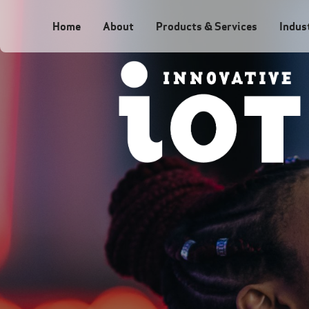
Home
About
Products & Services
Indus