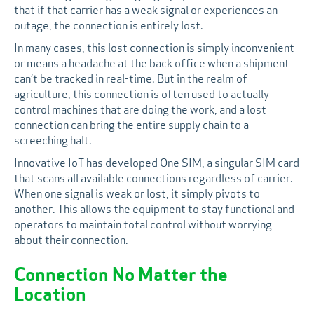
that if that carrier has a weak signal or experiences an
outage, the connection is entirely lost.
In many cases, this lost connection is simply inconvenient
or means a headache at the back office when a shipment
can’t be tracked in real-time. But in the realm of
agriculture, this connection is often used to actually
control machines that are doing the work, and a lost
connection can bring the entire supply chain to a
screeching halt.
Innovative IoT has developed One SIM, a singular SIM card
that scans all available connections regardless of carrier.
When one signal is weak or lost, it simply pivots to
another. This allows the equipment to stay functional and
operators to maintain total control without worrying
about their connection.
Connection No Matter the
Location