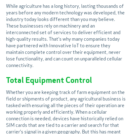
While agriculture has a long history, lasting thousands of
years before any modern technology was developed, the
industry today looks different than you may believe.
These businesses rely on machinery and an
interconnected set of services to deliver efficient and
high-quality results. That’s why many companies today
have partnered with Innovative IoT to ensure they
maintain complete control over their equipment, never
lose functionality, and can count on unparalleled cellular
connectivity.
Total Equipment Control
Whether you are keeping track of farm equipment on the
field or shipments of product, any agricultural business is
tasked with ensuring all the pieces of their operation are
working properly and efficiently. When a cellular
connection is needed, devices have historically relied on
SIM cards that are tied to a carrier and search for that
carrier’s signal in a given geography. But this has meant