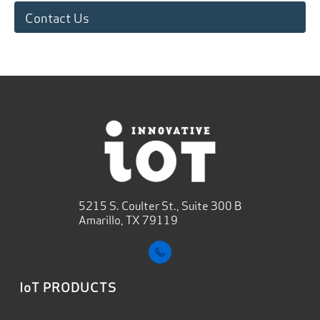
Contact Us
5215 S. Coulter St., Suite 300 B
Amarillo, TX 79119
IoT PRODUCTS