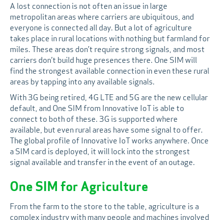
A lost connection is not often an issue in large
metropolitan areas where carriers are ubiquitous, and
everyone is connected all day. But a lot of agriculture
takes place in rural locations with nothing but farmland for
miles. These areas don’t require strong signals, and most
carriers don’t build huge presences there. One SIM will
find the strongest available connection in even these rural
areas by tapping into any available signals.
With 3G being retired, 4G LTE and 5G are the new cellular
default, and One SIM from Innovative IoT is able to
connect to both of these. 3G is supported where
available, but even rural areas have some signal to offer.
The global profile of Innovative IoT works anywhere. Once
a SIM card is deployed, it will lock into the strongest
signal available and transfer in the event of an outage.
One SIM for Agriculture
From the farm to the store to the table, agriculture is a
complex industry with many people and machines involved