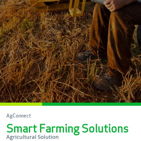
AgConnect
Smart Farming Solutions
Agricultural Solution